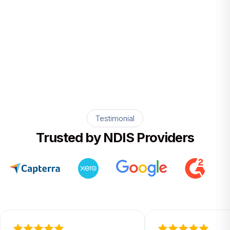
data. One version of the truth for your
whole team.
Testimonial
Trusted by NDIS Providers