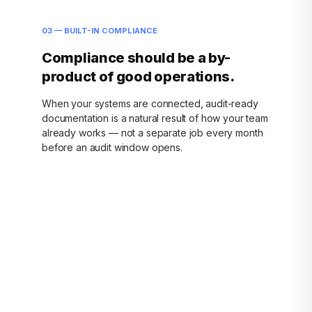
03 — BUILT-IN COMPLIANCE
Compliance should be a by-
product of good operations.
When your systems are connected, audit-ready
documentation is a natural result of how your team
already works — not a separate job every month
before an audit window opens.