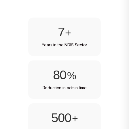
7
+
Years in the NDIS Sector
80
%
Reduction in admin time
500
+