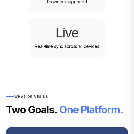
Providers supported
Live
Real-time sync across all devices
WHAT DRIVES US
Two Goals.
One Platform.