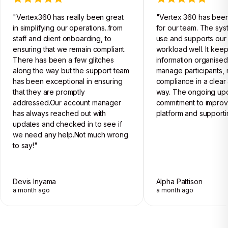
"Vertex360 has really been great
"Vertex 360 has been
in simplifying our operations..from
for our team. The sys
staff and client onboarding, to
use and supports our 
ensuring that we remain compliant.
workload well. It kee
There has been a few glitches
information organised
along the way but the support team
manage participants, 
has been exceptional in ensuring
compliance in a clear 
that they are promptly
way. The ongoing up
addressed.Our account manager
commitment to improv
has always reached out with
platform and supporti
updates and checked in to see if
we need any help.Not much wrong
to say!"
Devis Inyama
Alpha Pattison
a month ago
a month ago