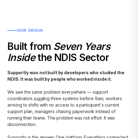
OUR ORIGIN
Built from
Seven Years
Inside
the NDIS Sector
Supportly was not built by developers who studied the
NDIS. It was built by people who worked inside it.
We saw the same problem everywhere — support
coordinators juggling three systems before 9am, workers
arriving to shifts with no access to a participant's current
support plan, managers chasing paperwork instead of
running their teams. The problem was not effort. It was
disconnection.
Supportly is the answer. One platform. Everything connected.