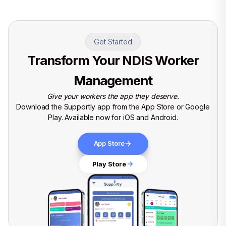
Get Started
Transform Your NDIS Worker
Management
Give your workers the app they deserve.
Download the Supportly app from the App Store or Google
Play. Available now for iOS and Android.
App Store
Play Store