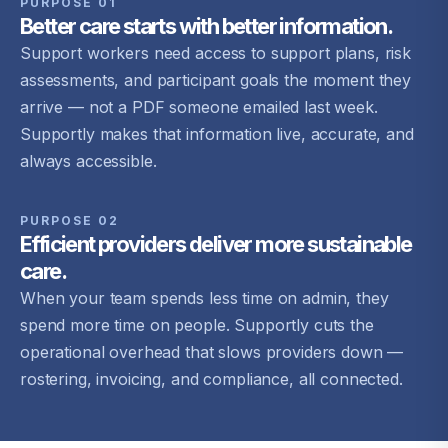
PURPOSE 01
Better care starts with better information.
Support workers need access to support plans, risk
assessments, and participant goals the moment they
arrive — not a PDF someone emailed last week.
Supportly makes that information live, accurate, and
always accessible.
PURPOSE 02
Efficient providers deliver more sustainable
care.
When your team spends less time on admin, they
spend more time on people. Supportly cuts the
operational overhead that slows providers down —
rostering, invoicing, and compliance, all connected.