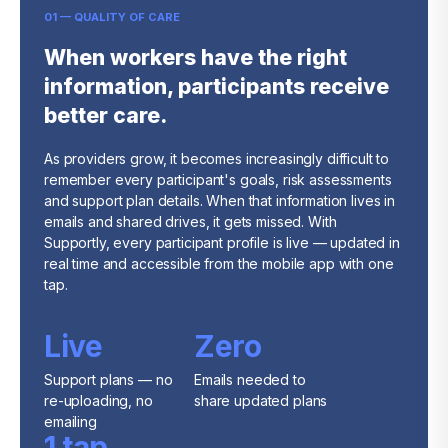
01 — QUALITY OF CARE
When workers have the right
information, participants receive
better care.
As providers grow, it becomes increasingly difficult to
remember every participant's goals, risk assessments
and support plan details. When that information lives in
emails and shared drives, it gets missed. With
Supportly, every participant profile is live — updated in
real time and accessible from the mobile app with one
tap.
Live
Zero
Support plans — no
Emails needed to
re-uploading, no
share updated plans
emailing
1 tap