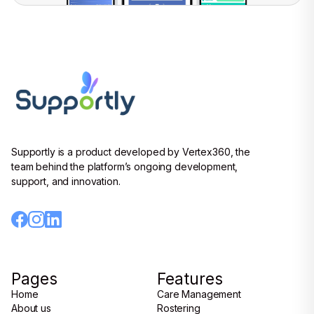
Supportly is a product developed by Vertex360, the
team behind the platform’s ongoing development,
support, and innovation.
Pages
Features
Home
Care Management
Home
About us
Care Management
Rostering