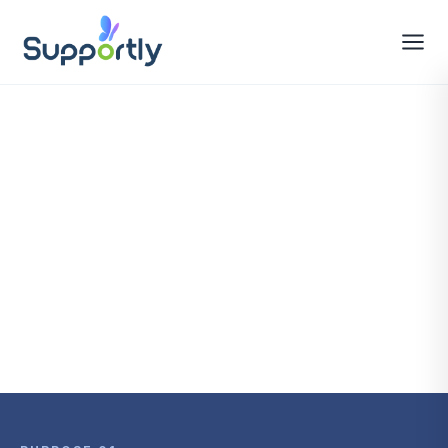
All Features
Book a Demo