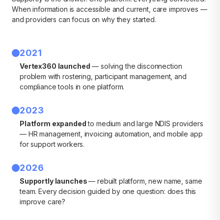
When information is accessible and current, care improves —
and providers can focus on why they started.
2021
Vertex360 launched
— solving the disconnection
problem with rostering, participant management, and
compliance tools in one platform.
2023
Platform expanded
to medium and large NDIS providers
— HR management, invoicing automation, and mobile app
for support workers.
2026
Supportly launches
— rebuilt platform, new name, same
team. Every decision guided by one question: does this
improve care?