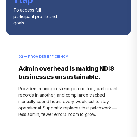
To access full
participant profile and
goals
02 — PROVIDER EFFICIENCY
Admin overhead is making NDIS
businesses unsustainable.
Providers running rostering in one tool, participant
records in another, and compliance tracked
manually spend hours every week just to stay
operational. Supportly replaces that patchwork —
less admin, fewer errors, room to grow.