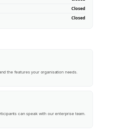
Closed
Closed
and the features your organisation needs.
rticipants can speak with our enterprise team.