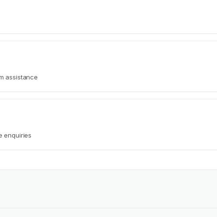
rm assistance
e enquiries