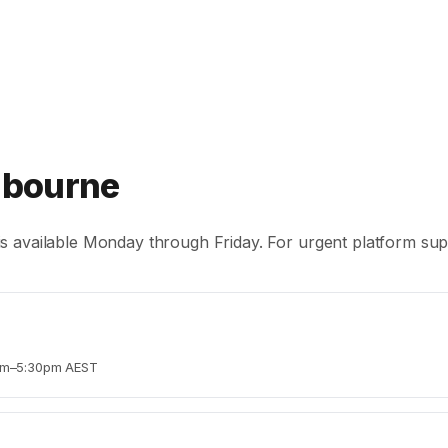
lbourne
s available Monday through Friday. For urgent platform suppo
0am–5:30pm AEST