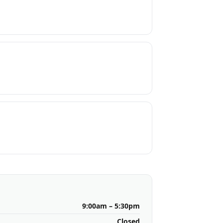
9:00am – 5:30pm
Closed