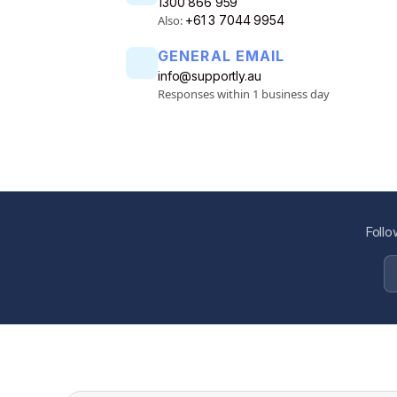
1300 866 959
Also:
+61 3 7044 9954
GENERAL EMAIL
info@supportly.au
Responses within 1 business day
Follo