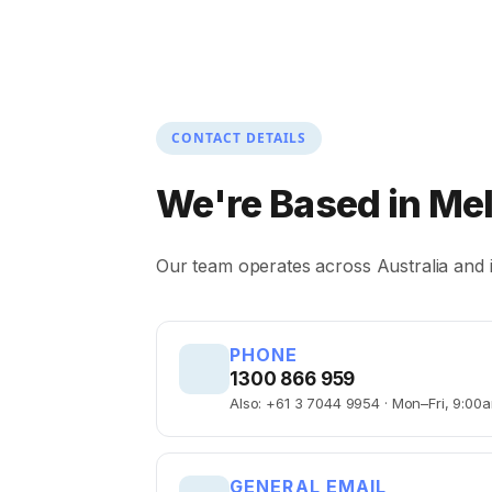
CONTACT DETAILS
We're Based in
Me
Our team operates across Australia and i
PHONE
1300 866 959
Also: +61 3 7044 9954 · Mon–Fri, 9:0
GENERAL EMAIL