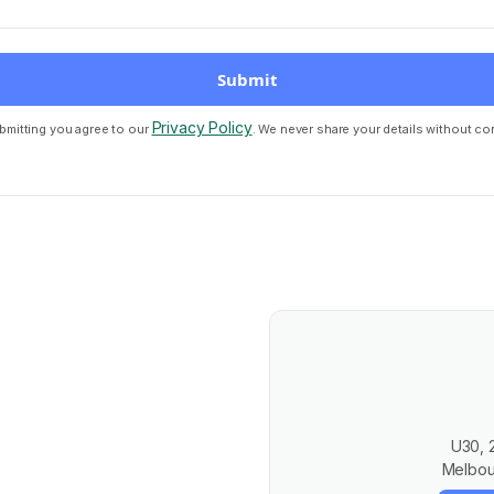
Privacy Policy
bmitting you agree to our
. We never share your details without co
U30, 
Melbou