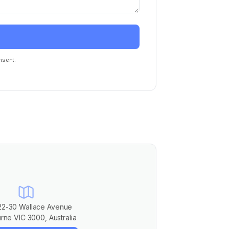
nsent.
22-30 Wallace Avenue
rne VIC 3000, Australia