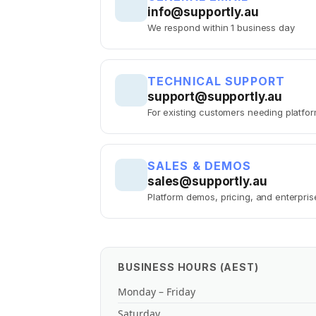
info@supportly.au
We respond within 1 business day
TECHNICAL SUPPORT
support@supportly.au
For existing customers needing platfo
SALES & DEMOS
sales@supportly.au
Platform demos, pricing, and enterpris
BUSINESS HOURS (AEST)
Monday – Friday
Saturday