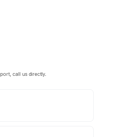
rt, call us directly.