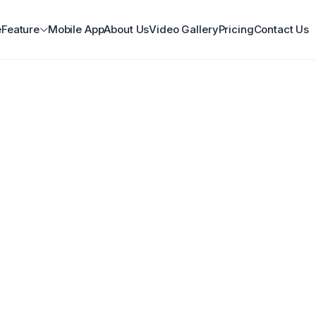
e
Feature
Mobile App
About Us
Video Gallery
Pricing
Contact Us