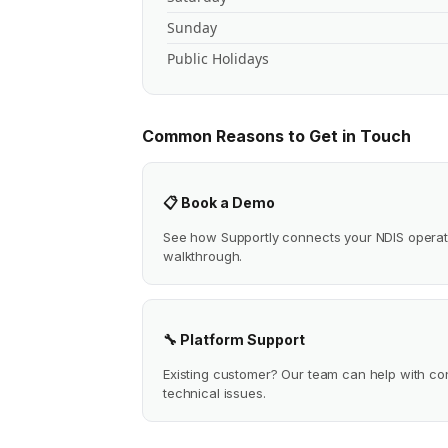
Sunday
Public Holidays
Common Reasons to Get in Touch
📋 Book a Demo
See how Supportly connects your NDIS operat
walkthrough.
🔧 Platform Support
Existing customer? Our team can help with conf
technical issues.