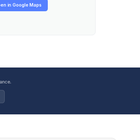
en in Google Maps
dance.