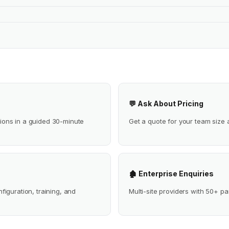
💬 Ask About Pricing
ions in a guided 30-minute
Get a quote for your team size 
🏚 Enterprise Enquiries
iguration, training, and
Multi-site providers with 50+ pa