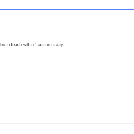
l be in touch within 1 business day.