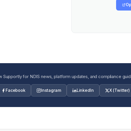
Op
w Supportly for NDIS news, platform updates, and compliance gui
Facebook
Instagram
LinkedIn
X (Twitter)