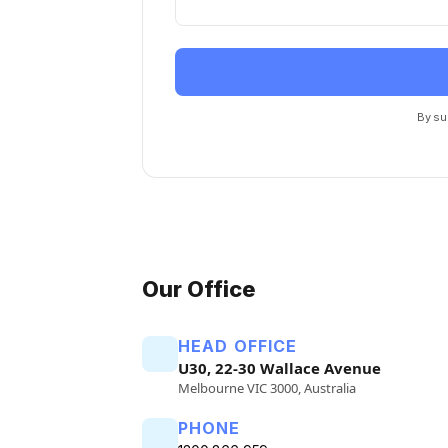
By su
Our Office
HEAD OFFICE
U30, 22-30 Wallace Avenue
Melbourne VIC 3000, Australia
PHONE