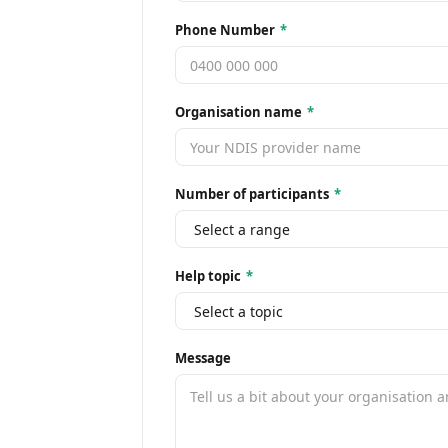
Phone Number
*
Organisation name
*
Number of participants
*
Help topic
*
Message