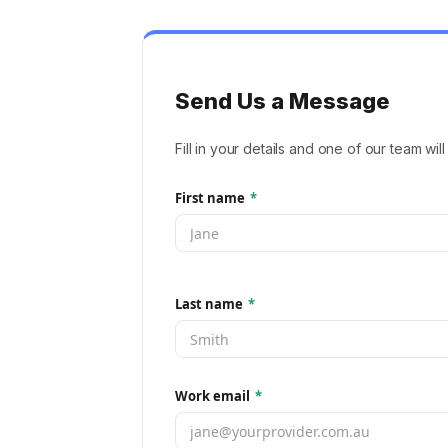
Send Us a Message
Fill in your details and one of our team wil
First name
*
Last name
*
Work email
*